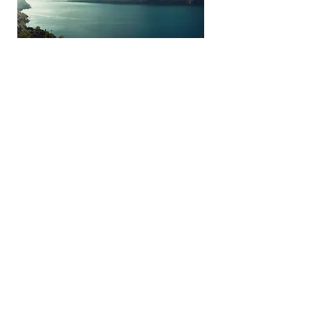
Click Here to Add a Title
Click this text to start editing. This
block is great for showcasing a
particular feature or aspect of your
business. It could be a signature
product, an image of your entire staff,
an image or your physical location, etc.
Double click the image to customize it.