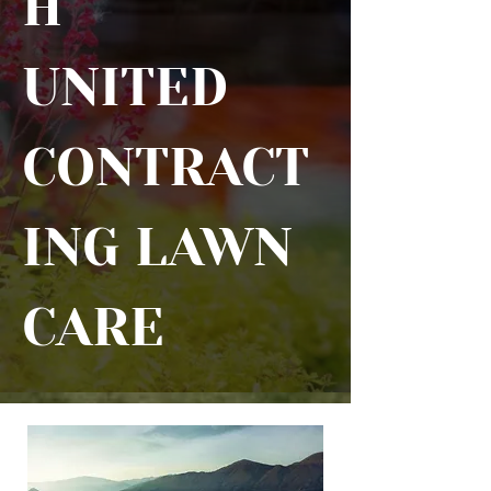
H
UNITED
CONTRACT
ING LAWN
CARE