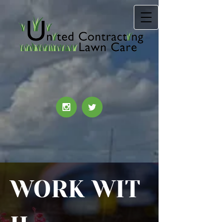
WORK
WIT